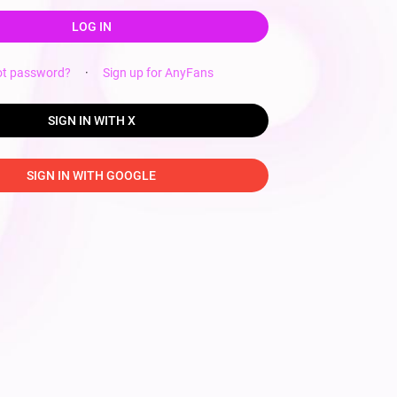
LOG IN
ot password?
·
Sign up for AnyFans
SIGN IN WITH X
SIGN IN WITH GOOGLE