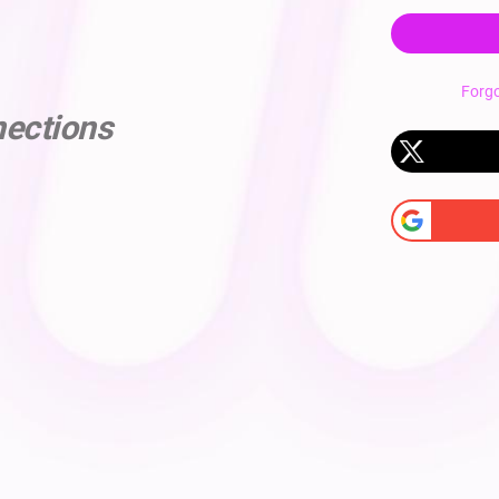
Forg
nections