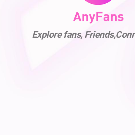
Explore fans, Friends,Con