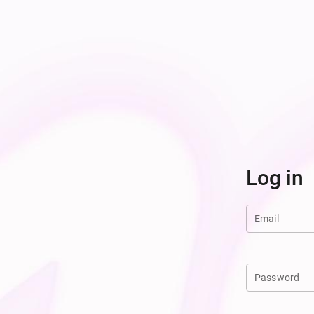
Log in
Email
Password