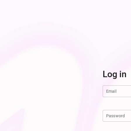
Log in
Email
Password