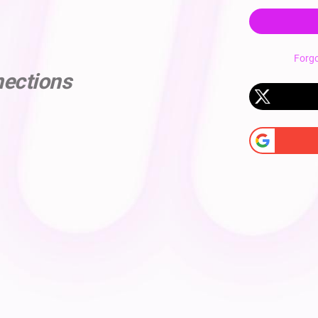
Forg
nections