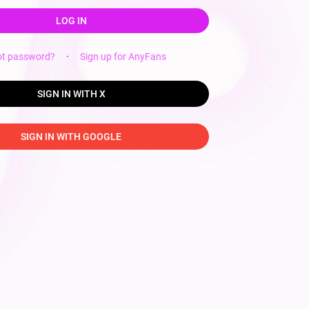
LOG IN
ot password?
·
Sign up for AnyFans
SIGN IN WITH X
SIGN IN WITH GOOGLE