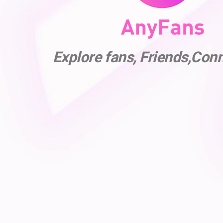
Explore fans, Friends,Con