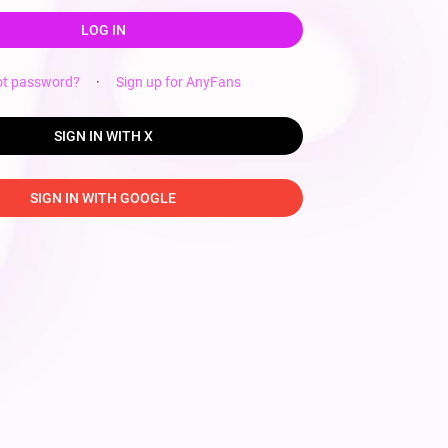
LOG IN
ot password?
·
Sign up for AnyFans
SIGN IN WITH X
SIGN IN WITH GOOGLE