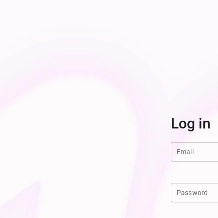
Log in
Email
Password