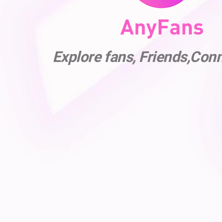
Explore fans, Friends,Con