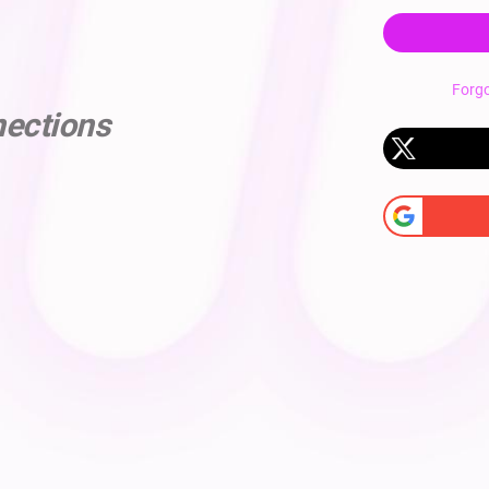
Forg
nections