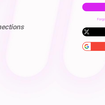
Forg
nections