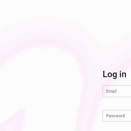
Log in
Email
Password