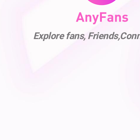
Explore fans, Friends,Con