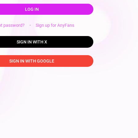
LOG IN
ot password?
·
Sign up for AnyFans
SIGN IN WITH X
SIGN IN WITH GOOGLE