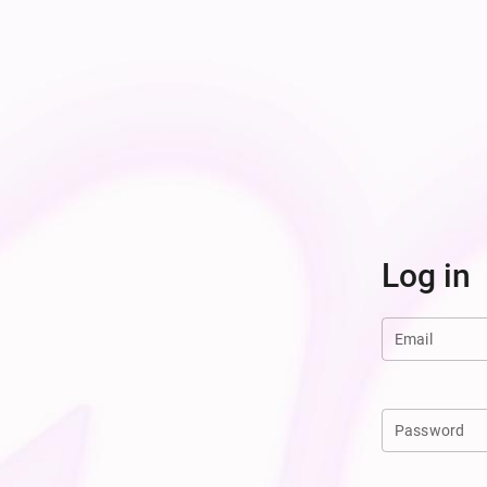
Log in
Email
Password