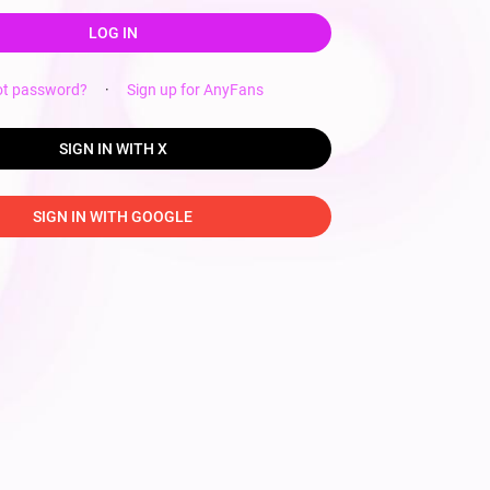
LOG IN
ot password?
·
Sign up for AnyFans
SIGN IN WITH X
SIGN IN WITH GOOGLE