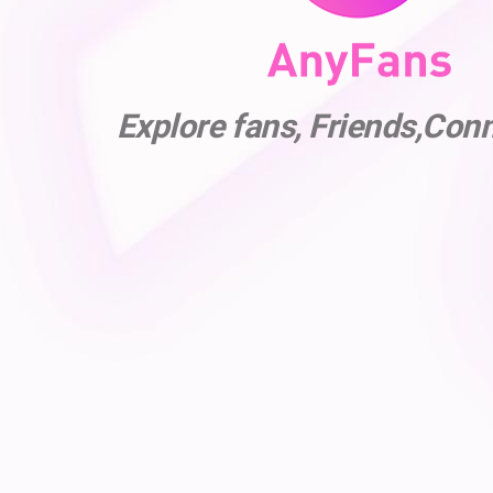
Explore fans, Friends,Con