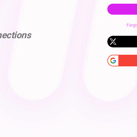
Forg
nections