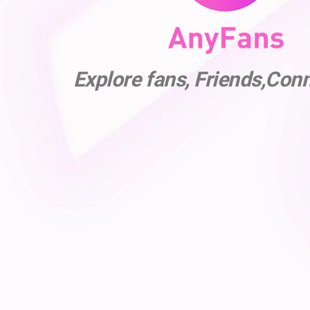
Explore fans, Friends,Con