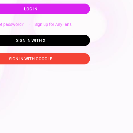
LOG IN
ot password?
·
Sign up for AnyFans
SIGN IN WITH X
SIGN IN WITH GOOGLE