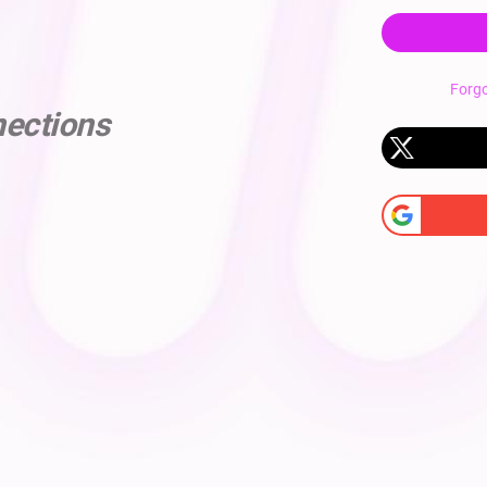
Forg
nections