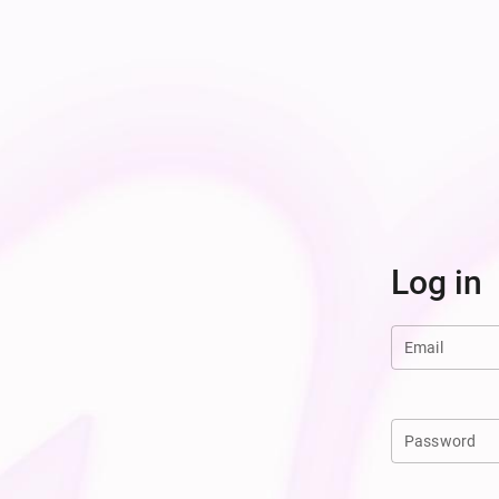
Log in
Email
Password