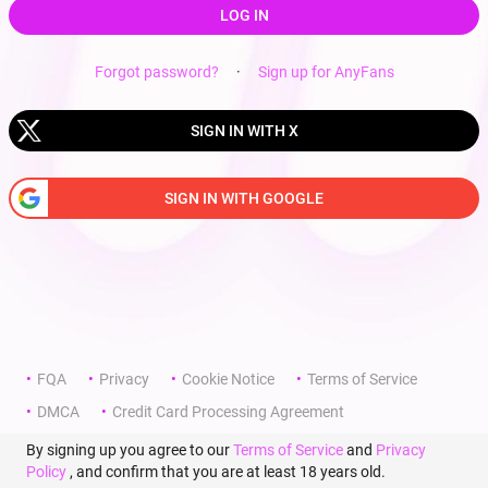
LOG IN
Forgot password?
·
Sign up for AnyFans
SIGN IN WITH X
SIGN IN WITH GOOGLE
FQA
Privacy
Cookie Notice
Terms of Service
DMCA
Credit Card Processing Agreement
By signing up you agree to our
Terms of Service
and
Privacy
Policy
, and confirm that you are at least 18 years old.