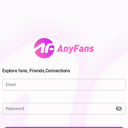
Explore fans, Friends,Connections
Email
visibility_off
Password