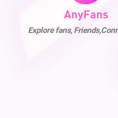
Explore fans, Friends,Con