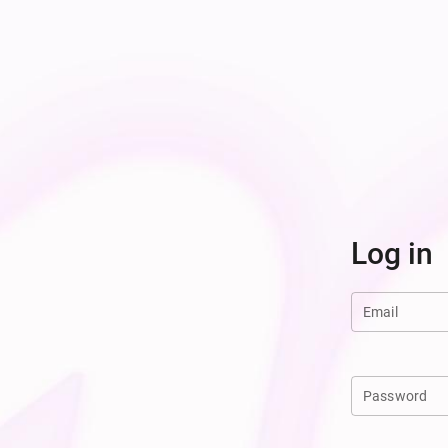
Log in
Email
Password