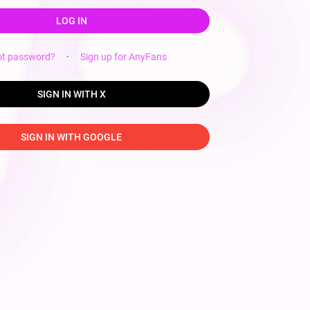
LOG IN
ot password?
·
Sign up for AnyFans
SIGN IN WITH X
SIGN IN WITH GOOGLE