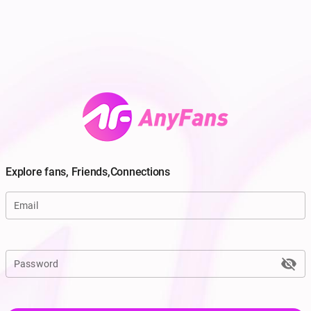
Explore fans, Friends,Connections
Email
visibility_off
Password