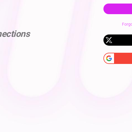
Forg
nections