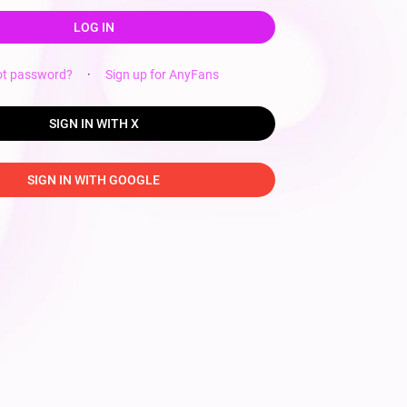
LOG IN
ot password?
·
Sign up for AnyFans
SIGN IN WITH X
SIGN IN WITH GOOGLE