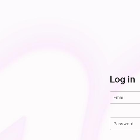
Log in
Email
Password