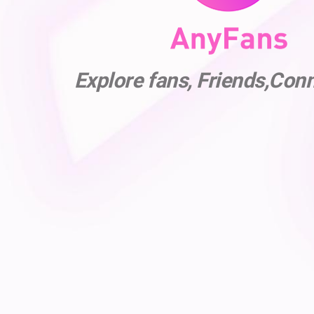
Explore fans, Friends,Con