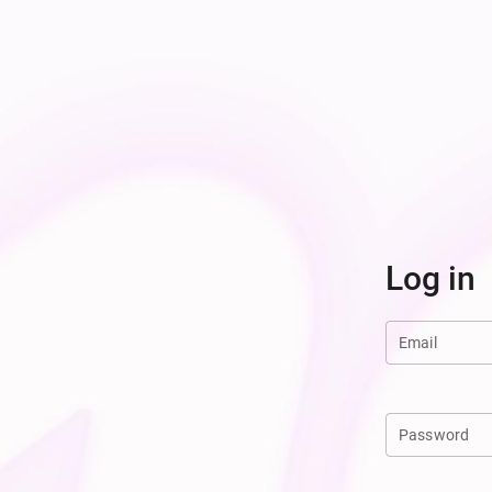
Log in
Email
Password