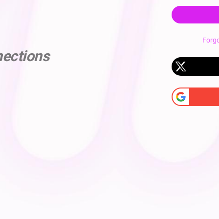
Forg
nections