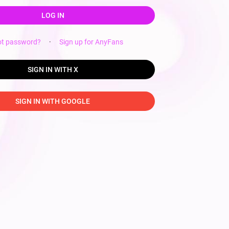
LOG IN
ot password?
·
Sign up for AnyFans
SIGN IN WITH X
SIGN IN WITH GOOGLE