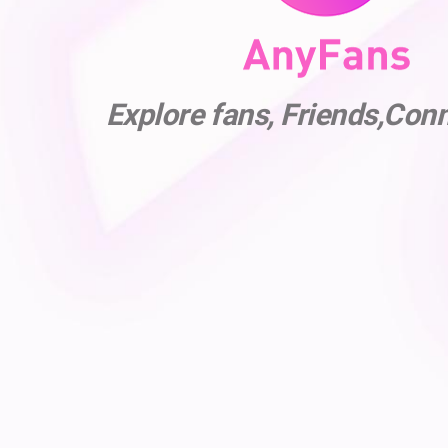
Explore fans, Friends,Con