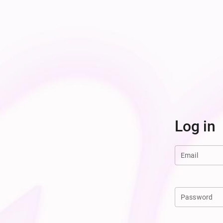
Log in
Email
Password