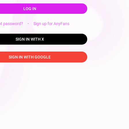
LOG IN
ot password?
·
Sign up for AnyFans
SIGN IN WITH X
SIGN IN WITH GOOGLE