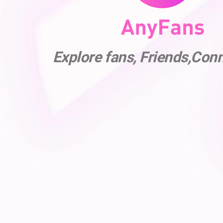
Explore fans, Friends,Con