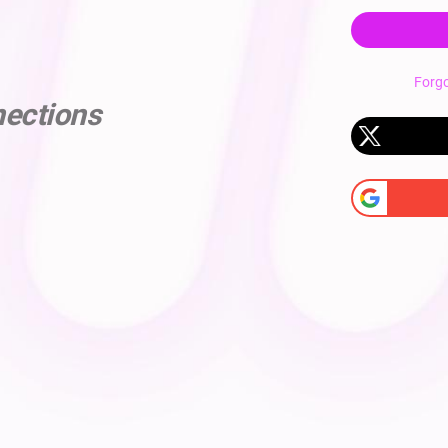
Forg
nections