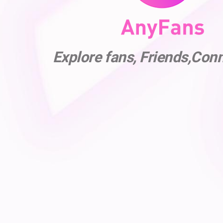
Explore fans, Friends,Con