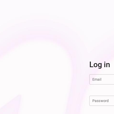
Log in
Email
Password