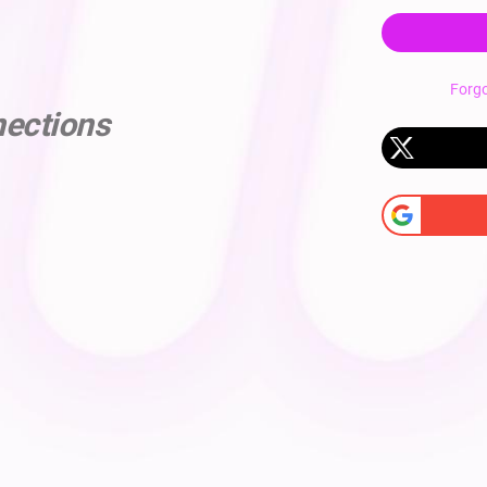
Forg
nections