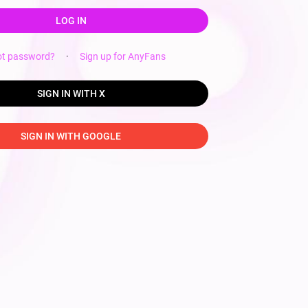
LOG IN
ot password?
·
Sign up for AnyFans
SIGN IN WITH X
SIGN IN WITH GOOGLE