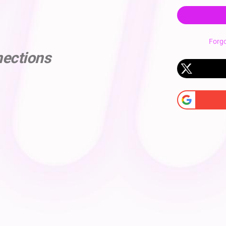
Forg
nections