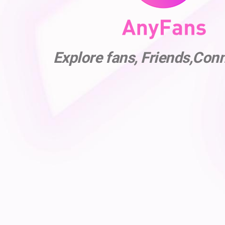
Explore fans, Friends,Con