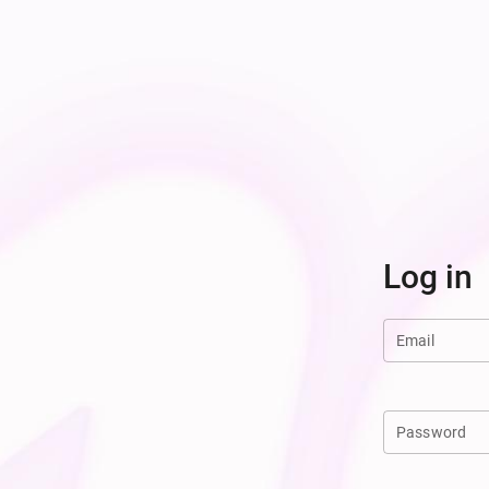
Log in
Email
Password