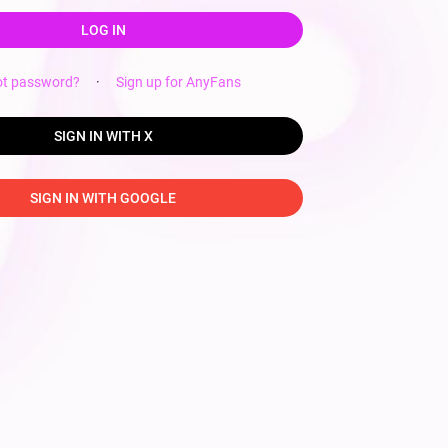
LOG IN
ot password?
·
Sign up for AnyFans
SIGN IN WITH X
SIGN IN WITH GOOGLE