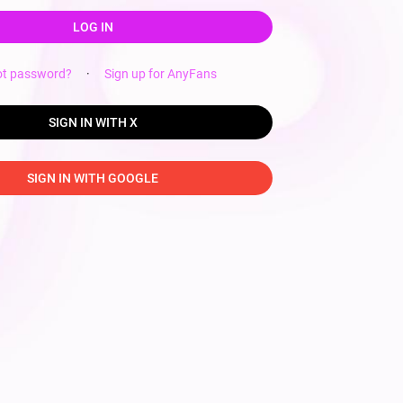
LOG IN
ot password?
·
Sign up for AnyFans
SIGN IN WITH X
SIGN IN WITH GOOGLE