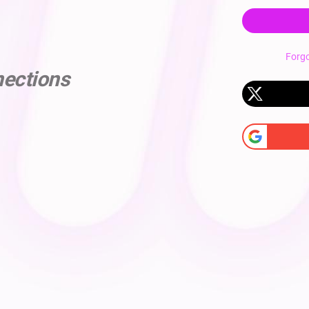
Forg
nections