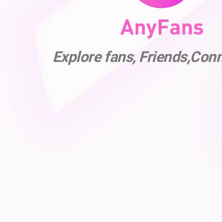
Explore fans, Friends,Con