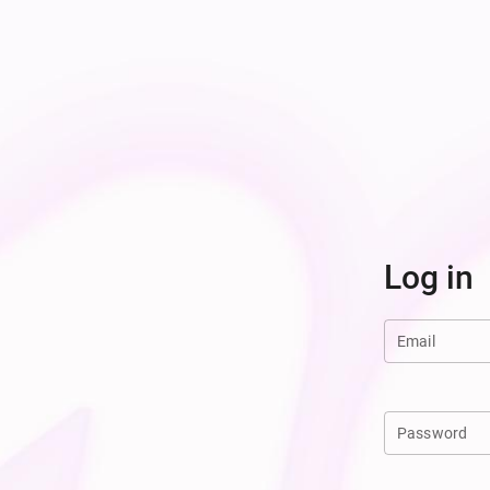
Log in
Email
Password