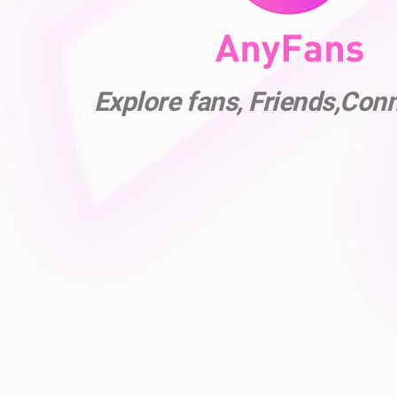
Explore fans, Friends,Con