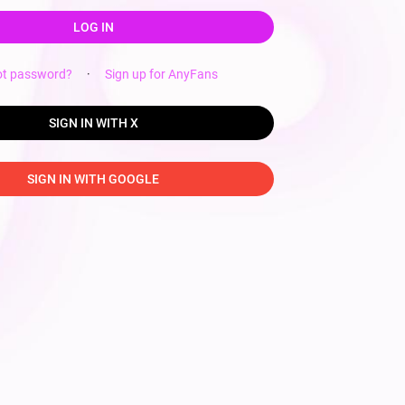
LOG IN
ot password?
·
Sign up for AnyFans
SIGN IN WITH X
SIGN IN WITH GOOGLE