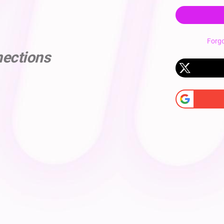
Forg
nections