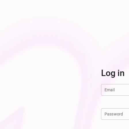
Log in
Email
Password