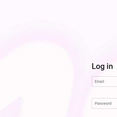
Log in
Email
Password