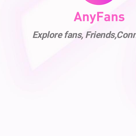
Explore fans, Friends,Con