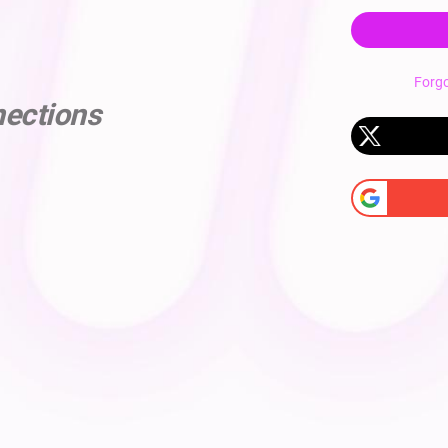
Forg
nections