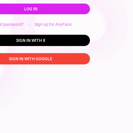
LOG IN
ot password?
·
Sign up for AnyFans
SIGN IN WITH X
SIGN IN WITH GOOGLE